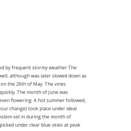
ed by frequent stormy weather.
The
well, although was later slowed down as
m on the 26
th
of May. The vines
 quickly. The month of June was
 even flowering.
A hot summer followed,
lour change) took place under ideal
ystem set in during the month of
icked under clear blue skies at peak