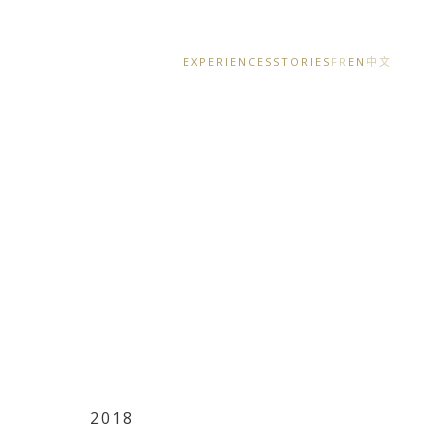
EXPERIENCES
STORIES
FR
EN
中文
2018