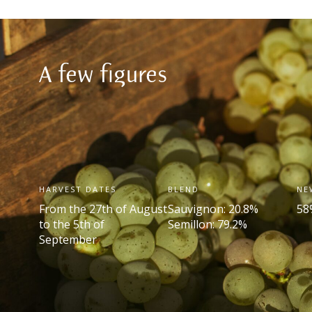
A few figures
HARVEST DATES
BLEND
NE
From the 27
th
of August
Sauvignon: 20.8%
58
to the 5
th
of
Semillon: 79.2%
September