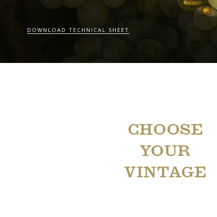
DOWNLOAD TECHNICAL SHEET
CHOOSE
YOUR
VINTAGE