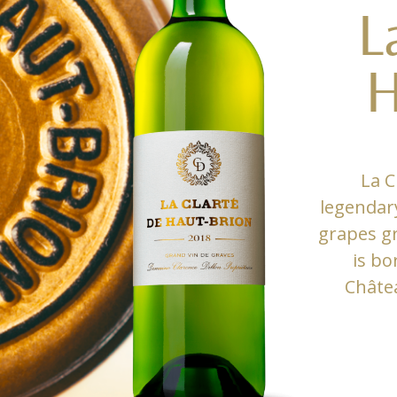
L
H
La C
legendar
grapes gr
is bo
Châte