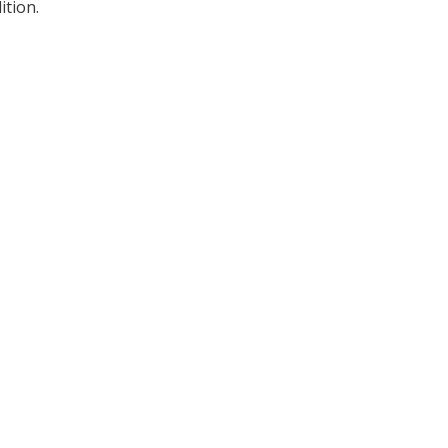
ition.