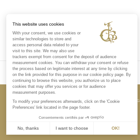
This website uses cookies
With your consent, we use cookies or
similar technologies to store and
access personal data related to your
visit to this site. We may also use
trackers exempt from consent for the deposit of audience
measurement cookies. You can withdraw your consent or refuse
the process based on legitimate interest at any time by clicking
on the link provided for this purpose in our cookie policy page. By
continuing to browse this website, you authorize us to place
cookies that may offer you services or for audience
measurement purposes.
CONTACT US
LE
To modify your preferences afterwards, click on the 'Cookie
Preferences' link located in the page footer.
Consentements certifiés par
No, thanks
I want to choose
OK!
Axeptio consent
Consent Management Platform: Personalize Your Options