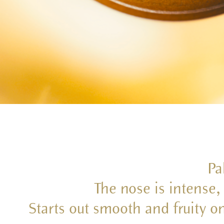
Pa
The nose is intense, 
Starts out smooth and fruity o