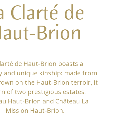
a Clarté de
aut-Brion
larté de Haut-Brion boasts a
y and unique kinship: made from
own on the Haut-Brion terroir, it
rn of two prestigious estates:
au Haut-Brion and Château La
Mission Haut-Brion.