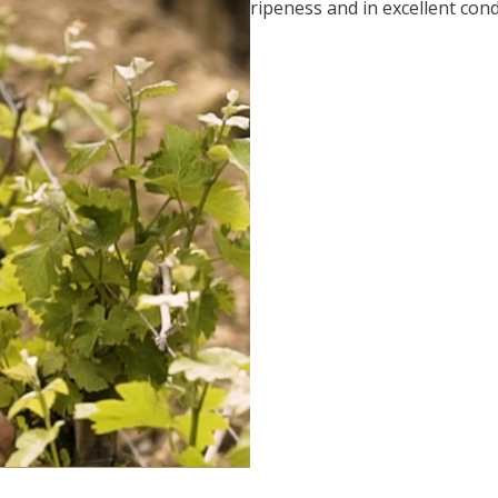
ripeness and in excellent cond