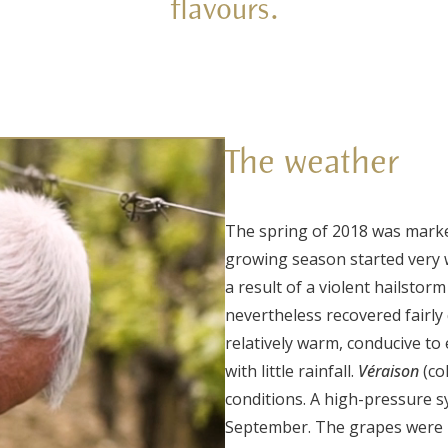
flavours.
The weather
The spring of 2018 was mark
growing season started very 
a result of a violent hailstor
nevertheless recovered fairly
relatively warm, conducive to
with little rainfall.
Véraison
(co
conditions.
A high-pressure s
September. The grapes were p