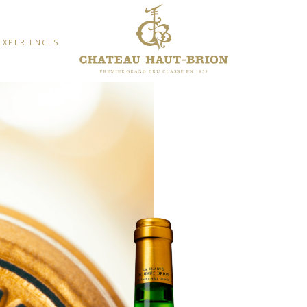
EXPERIENCES