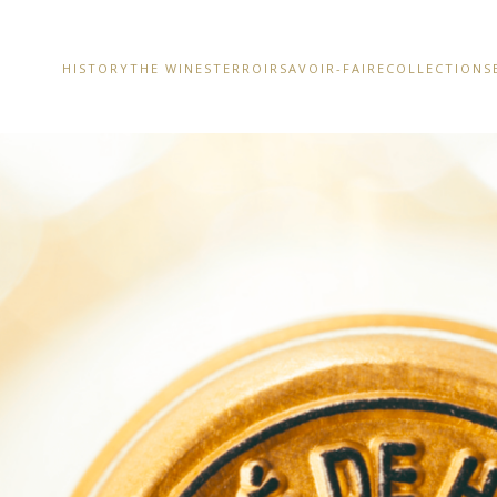
HISTORY
THE WINES
TERROIR
SAVOIR-FAIRE
COLLECTIONS