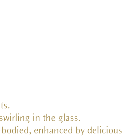
ts.
swirling in the glass.
l-bodied, enhanced by delicious