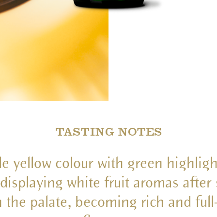
TASTING NOTES
le yellow colour with green highligh
displaying white fruit aromas after 
n the palate, becoming rich and ful