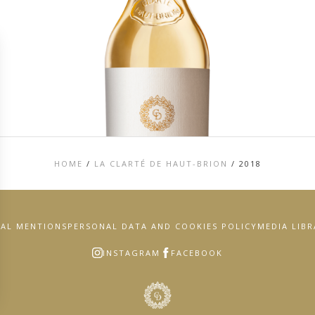
HOME
/
LA CLARTÉ DE HAUT-BRION
/
2018
GAL MENTIONS
PERSONAL DATA AND COOKIES POLICY
MEDIA LIB
INSTAGRAM
FACEBOOK