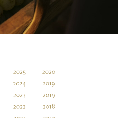
2025
2020
2016
2011
2024
2019
2015
2010
2023
2019
2014
2009
2022
2018
2013