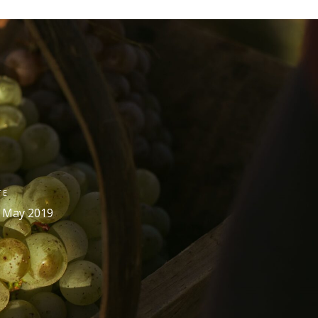
TE
 May 2019