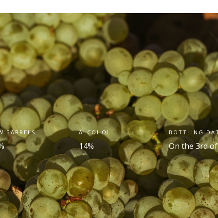
W BARRELS
ALCOHOL
BOTTLING DA
%
14%
On the 3
rd
of