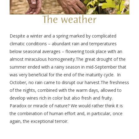
The weather
Despite a winter and a spring marked by complicated
climatic conditions – abundant rain and temperatures
below seasonal averages – flowering took place with an
almost miraculous homogeneity.
The great drought of the
summer ended with a rainy season in mid-September that
was very beneficial for the end of the maturity cycle. In
October, no rain came to disrupt our harvest.
The freshness
of the nights, combined with the warm days, allowed to
develop wines rich in color but also fresh and fruity.
Paradox or miracle of nature? We would rather think it is
the combination of human effort and, in particular, once
again, the exceptional terroir.