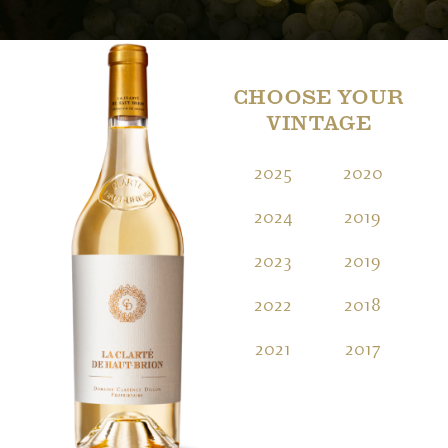
CHOOSE YOUR
VINTAGE
2025
2020
2
2024
2019
2
2023
2019
2
2022
2018
2
2021
2017
2