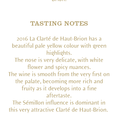
TASTING NOTES
2016 La Clarté de Haut-Brion has a
beautiful pale yellow colour with green
highlights.
The nose is very delicate, with white
flower and spicy nuances.
The wine is smooth from the very first on
the palate, becoming more rich and
fruity as it develops into a fine
aftertaste.
The Sémillon influence is dominant in
this very attractive Clarté de Haut-Brion.