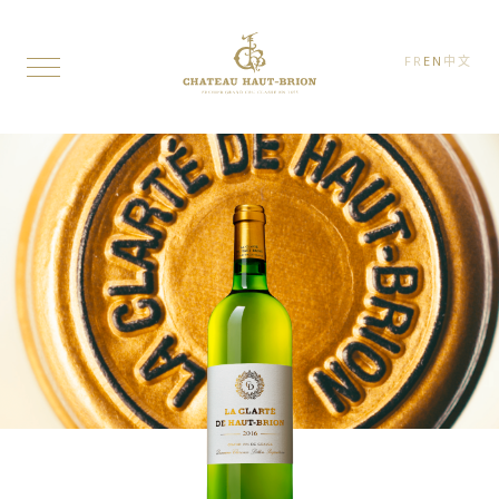
FR
EN
中文