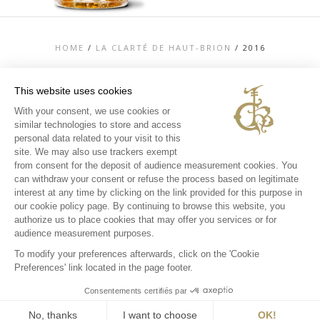
HOME
/
LA CLARTÉ DE HAUT-BRION
/
2016
This website uses cookies
With your consent, we use cookies or
similar technologies to store and access
TOP
personal data related to your visit to this
CONTACT US
site. We may also use trackers exempt
LEGAL MENTIONS
from consent for the deposit of audience measurement cookies. You
PERSONAL DATA AND COOKIES POLICY
can withdraw your consent or refuse the process based on legitimate
MEDIA LIBRARY
EXPERIENCES
interest at any time by clicking on the link provided for this purpose in
our cookie policy page. By continuing to browse this website, you
INSTAGRAM
authorize us to place cookies that may offer you services or for
FACEBOOK
audience measurement purposes.
To modify your preferences afterwards, click on the 'Cookie
Preferences' link located in the page footer.
Consentements certifiés par
No, thanks
I want to choose
OK!