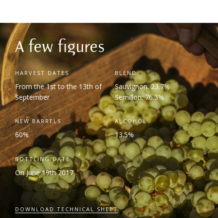
A few figures
HARVEST DATES
BLEND
From the 1
st
to the 13
th
of
Sauvignon: 23.7%
September
Semillon: 76.3%
NEW BARRELS
ALCOHOL
60%
13.5%
BOTTLING DATE
On June 19
th
2017
DOWNLOAD TECHNICAL SHEET