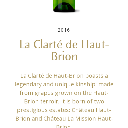
2016
La Clarté de Haut-
Brion
La Clarté de Haut-Brion boasts a
legendary and unique kinship: made
from grapes grown on the Haut-
Brion terroir, it is born of two
prestigious estates: Château Haut-
Brion and Château La Mission Haut-
Brion.