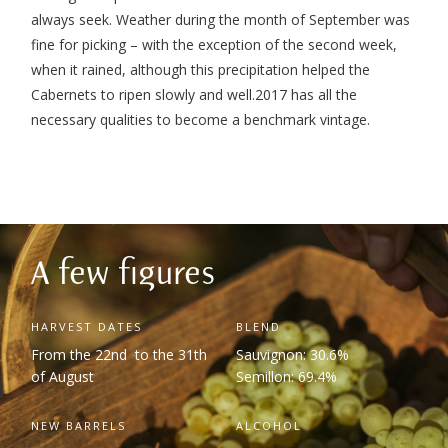
always seek. Weather during the month of September was
fine for picking – with the exception of the second week,
when it rained, although this precipitation helped the
Cabernets to ripen slowly and well.
2017 has all the
necessary qualities to become a benchmark vintage.
A few figures
HARVEST DATES
BLEND
From the 22
nd
to the 31
th
Sauvignon: 30.6%
of August
Semillon: 69.4%
NEW BARRELS
ALCOHOL