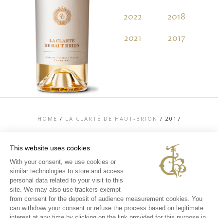
2022
2018
2
2021
2017
2
HOME
/
LA CLARTÉ DE HAUT-BRION
/
2017
This website uses cookies
With your consent, we use cookies or
similar technologies to store and access
TOP
personal data related to your visit to this
CONTACT US
site. We may also use trackers exempt
LEGAL MENTIONS
from consent for the deposit of audience measurement cookies. You
PERSONAL DATA AND COOKIES POLICY
can withdraw your consent or refuse the process based on legitimate
MEDIA LIBRARY
EXPERIENCES
interest at any time by clicking on the link provided for this purpose in