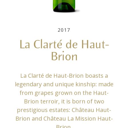
2017
La Clarté de Haut-
Brion
La Clarté de Haut-Brion boasts a
legendary and unique kinship: made
from grapes grown on the Haut-
Brion terroir, it is born of two
prestigious estates: Château Haut-
Brion and Château La Mission Haut-
Brion.