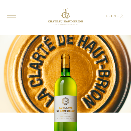
FR
EN
中文