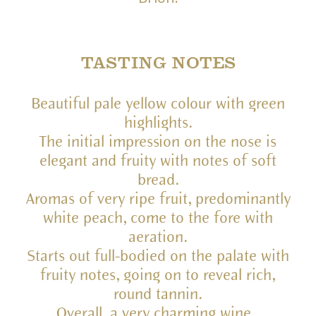
TASTING NOTES
Beautiful pale yellow colour with green
highlights.
The initial impression on the nose is
elegant and fruity with notes of soft
bread.
Aromas of very ripe fruit, predominantly
white peach, come to the fore with
aeration.
Starts out full-bodied on the palate with
fruity notes, going on to reveal rich,
round tannin.
Overall, a very charming wine.