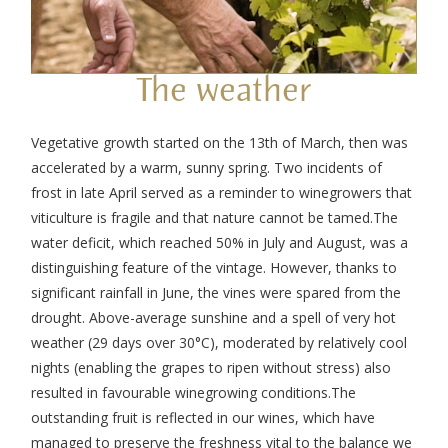
The weather
Vegetative growth started on the 13
th
of March, then was
accelerated by a warm, sunny spring. Two incidents of
frost in late April served as a reminder to winegrowers that
viticulture is fragile and that nature cannot be tamed.
The
water deficit, which reached 50% in July and August, was a
distinguishing feature of the vintage. However, thanks to
significant rainfall in June, the vines were spared from the
drought. Above-average sunshine and a spell of very hot
weather (29 days over 30°C), moderated by relatively cool
nights (enabling the grapes to ripen without stress) also
resulted in favourable winegrowing conditions.
The
outstanding fruit is reflected in our wines, which have
managed to preserve the freshness vital to the balance we