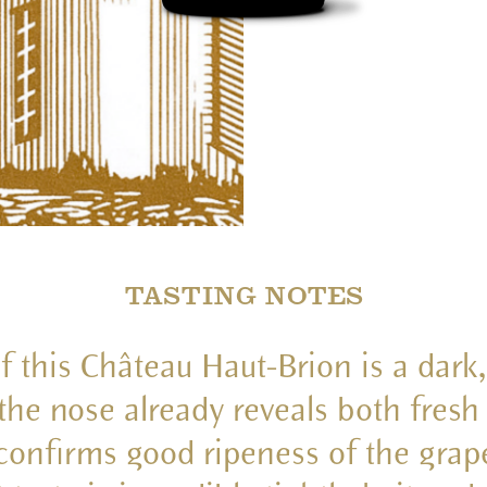
TASTING NOTES
f this Château Haut-Brion is a dark,
 the nose already reveals both fresh
confirms good ripeness of the grap