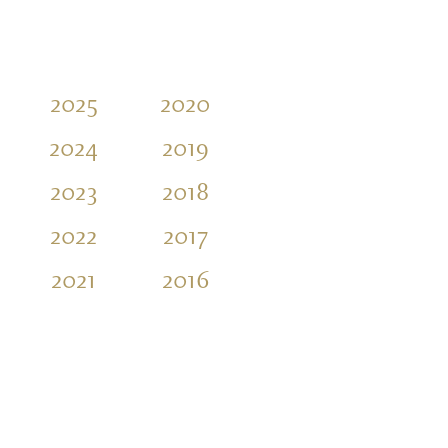
2025
2020
2015
2010
2024
2019
2014
2009
2023
2018
2013
2008
2022
2017
2012
2007
2021
2016
2011
2006