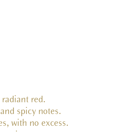
 radiant red.
 and spicy notes.
es, with no excess.