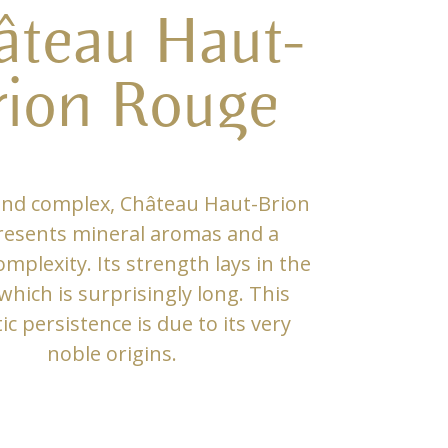
âteau Haut-
rion Rouge
and complex, Château Haut-Brion
resents mineral aromas and a
mplexity. Its strength lays in the
 which is surprisingly long. This
c persistence is due to its very
noble origins.