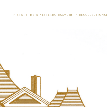
HISTORY
THE WINES
TERROIR
SAVOIR-FAIRE
COLLECTIONS