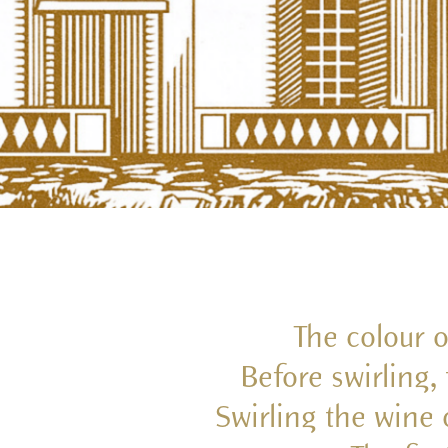
The colour o
Before swirling,
Swirling the wine 