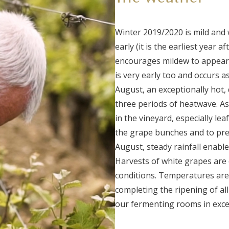
Winter 2019/2020 is mild and 
early (it is the earliest year a
encourages mildew to appear,
is very early too and occurs a
August, an exceptionally hot, 
three periods of heatwave. As
in the vineyard, especially le
the grape bunches and to pre
August, steady rainfall enable
Harvests of white grapes are 
conditions. Temperatures are
completing the ripening of all
our fermenting rooms in excel