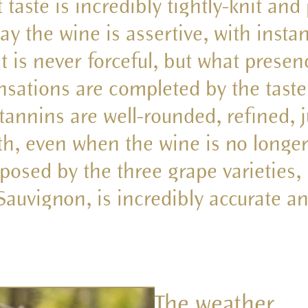
t taste is incredibly tightly-knit and
ay the wine is assertive, with insta
is never forceful, but what presen
ensations are completed by the taste,
tannins are well-rounded, refined, j
th, even when the wine is no longe
osed by the three grape varieties,
auvignon, is incredibly accurate 
The weather