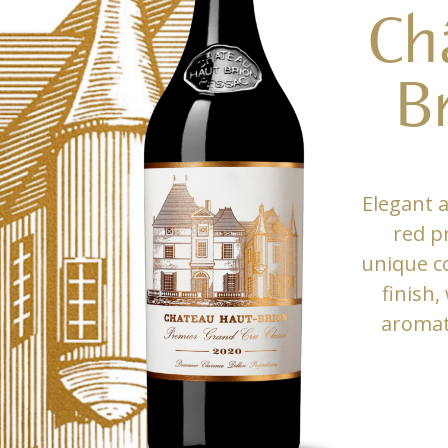
Ch
B
Elegant 
red p
unique co
finish,
aromati