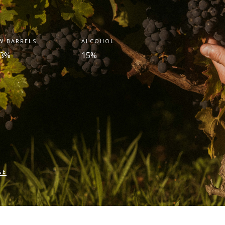
W BARRELS
ALCOHOL
.3%
15%
GE