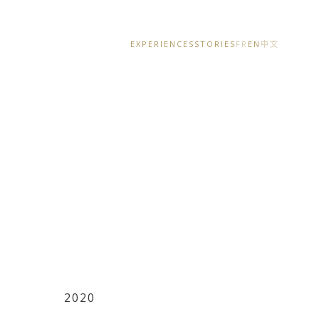
EXPERIENCES
STORIES
FR
EN
中文
2020