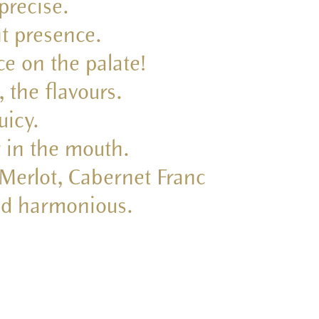
 precise.
nt presence.
ce on the palate!
 the flavours.
uicy.
r in the mouth.
 Merlot, Cabernet Franc
and harmonious.