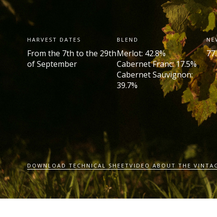
HARVEST DATES
BLEND
NE
From the 7
th
to the 29
th
Merlot: 42.8%
77
of September
Cabernet Franc: 17.5%
Cabernet Sauvignon:
39.7%
DOWNLOAD TECHNICAL SHEET
VIDEO ABOUT THE VINTA