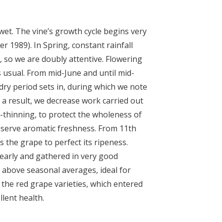
wet. The vine’s growth cycle begins very
fter 1989). In Spring, constant rainfall
 so we are doubly attentive. Flowering
s usual. From mid-June and until mid-
dry period sets in, during which we note
 a result, we decrease work carried out
af-thinning, to protect the wholeness of
serve aromatic freshness. From 11
th
s the grape to perfect its ripeness.
early and gathered in very good
 above seasonal averages, ideal for
 the red grape varieties, which entered
lent health.