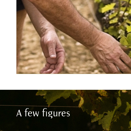
A few figures