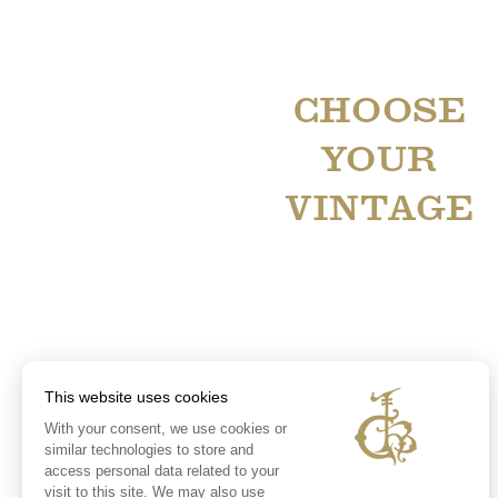
CHOOSE
YOUR
VINTAGE
This website uses cookies
With your consent, we use cookies or
similar technologies to store and
access personal data related to your
visit to this site. We may also use