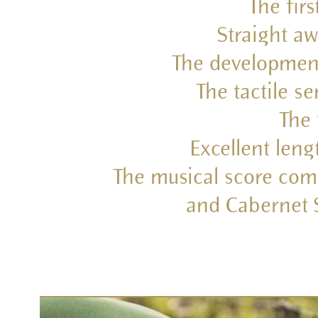
The firs
Straight aw
The development 
The tactile s
The 
Excellent leng
The musical score comp
and Cabernet S