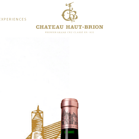
EXPERIENCES