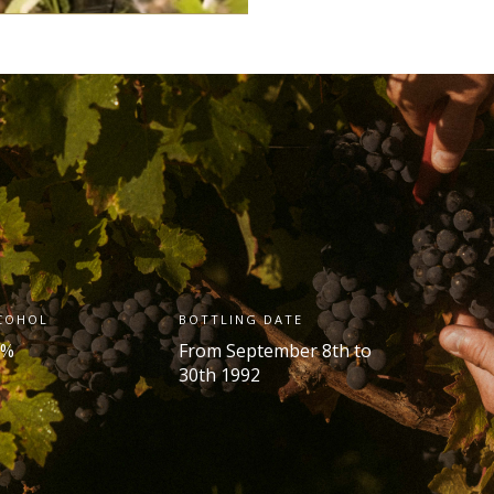
COHOL
BOTTLING DATE
 %
From September 8
th
to
30
th
1992