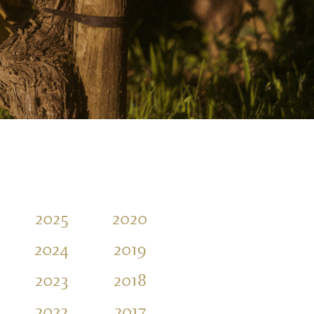
2025
2020
2015
2010
2024
2019
2014
2009
2023
2018
2013
2008
2022
2017
2012
2007