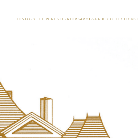
HISTORY
THE WINES
TERROIR
SAVOIR-FAIRE
COLLECTIONS