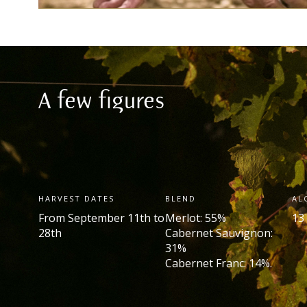
A few figures
HARVEST DATES
BLEND
AL
From September 11
th
to
Merlot: 55%
13
28
th
Cabernet Sauvignon:
31%
Cabernet Franc: 14%.