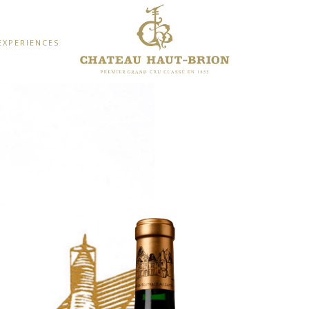
EXPERIENCES