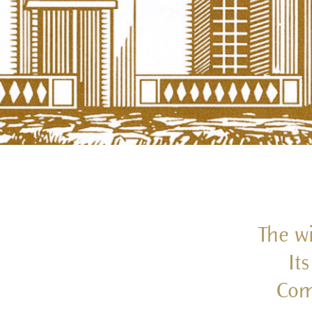
The wi
It
Com