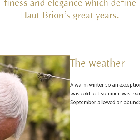
finess and elegance which define
Haut-Brion’s great years.
The weather
A warm winter so an exception
was cold but summer was except
September allowed an abundan