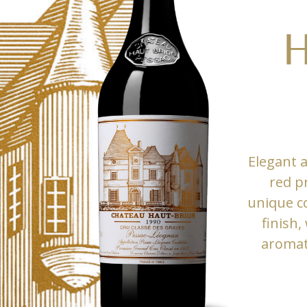
H
Elegant 
red p
unique co
finish,
aromati