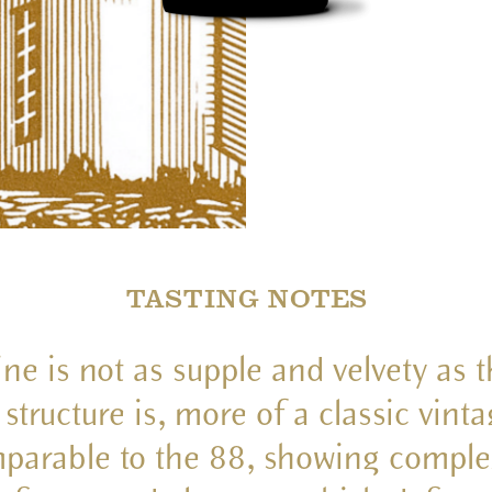
TASTING NOTES
ne is not as supple and velvety as 
s structure is, more of a classic vinta
parable to the 88, showing complex