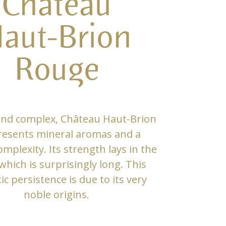
Château
aut-Brion
Rouge
and complex, Château Haut-Brion
resents mineral aromas and a
mplexity. Its strength lays in the
 which is surprisingly long. This
c persistence is due to its very
noble origins.