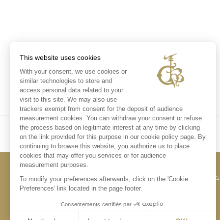
This website uses cookies
With your consent, we use cookies or
similar technologies to store and
access personal data related to your
visit to this site. We may also use
trackers exempt from consent for the deposit of audience
measurement cookies. You can withdraw your consent or refuse
the process based on legitimate interest at any time by clicking
on the link provided for this purpose in our cookie policy page. By
continuing to browse this website, you authorize us to place
cookies that may offer you services or for audience
measurement purposes.
CONTACT US
LE
To modify your preferences afterwards, click on the 'Cookie
Preferences' link located in the page footer.
Consentements certifiés par