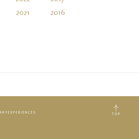
2021
2016
2011
2006
RARY
EXPERIENCES
TOP