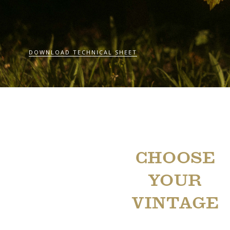
DOWNLOAD TECHNICAL SHEET
CHOOSE
YOUR
VINTAGE