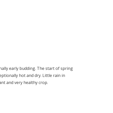
ally early budding. The start of spring
ionally hot and dry. Little rain in
t and very healthy crop.