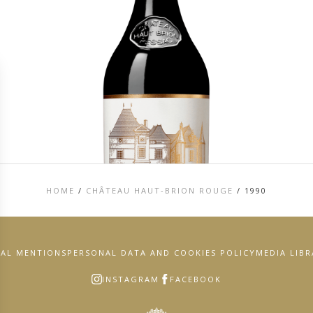
HOME
/
CHÂTEAU HAUT-BRION ROUGE
/
1990
GAL MENTIONS
PERSONAL DATA AND COOKIES POLICY
MEDIA LIB
INSTAGRAM
FACEBOOK