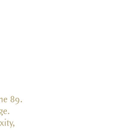
the 89.
ge.
ity,