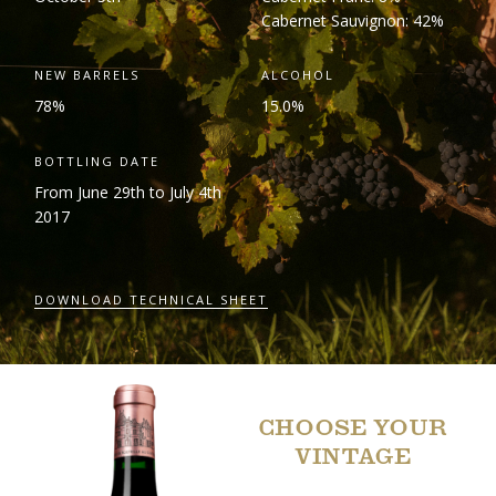
Cabernet Sauvignon: 42%
NEW BARRELS
ALCOHOL
78%
15.0%
BOTTLING DATE
From June 29
th
to July 4
th
2017
DOWNLOAD TECHNICAL SHEET
CHOOSE YOUR
VINTAGE