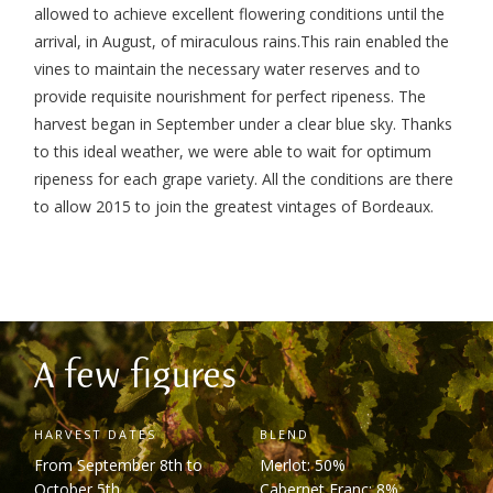
allowed to achieve excellent flowering conditions until the
arrival, in August, of miraculous rains.
This rain enabled the
vines to maintain the necessary water reserves and to
provide requisite nourishment for perfect ripeness. The
harvest began in September under a clear blue sky. Thanks
to this ideal weather, we were able to wait for optimum
ripeness for each grape variety.
All the conditions are there
to allow 2015 to join the greatest vintages of Bordeaux.
A few figures
HARVEST DATES
BLEND
From September 8
th
to
Merlot: 50%
October 5
th
Cabernet Franc: 8%