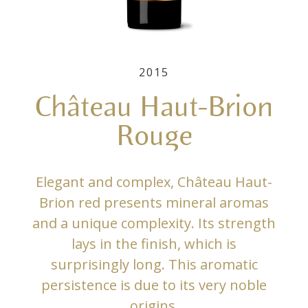
2015
Château Haut-Brion
Rouge
Elegant and complex, Château Haut-
Brion red presents mineral aromas
and a unique complexity. Its strength
lays in the finish, which is
surprisingly long. This aromatic
persistence is due to its very noble
origins.