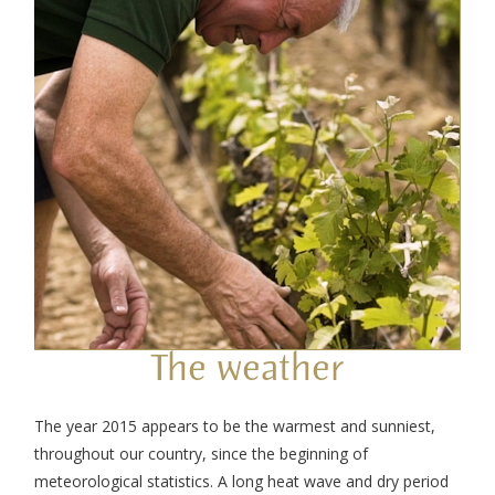
The weather
The year 2015 appears to be the warmest and sunniest,
throughout our country, since the beginning of
meteorological statistics. A long heat wave and dry period