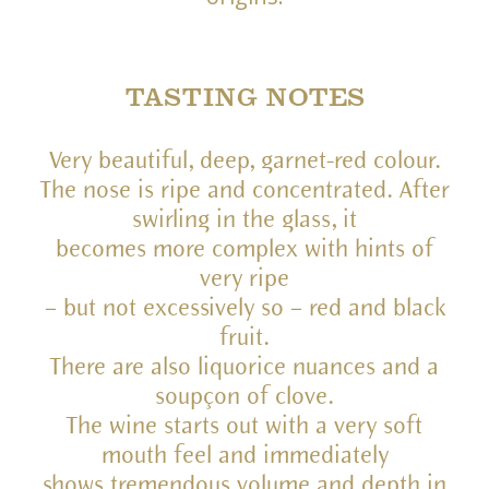
TASTING NOTES
Very beautiful, deep, garnet-red colour.
The nose is ripe and concentrated. After
swirling in the glass, it
becomes more complex with hints of
very ripe
– but not excessively so – red and black
fruit.
There are also liquorice nuances and a
soupçon of clove.
The wine starts out with a very soft
mouth feel and immediately
shows tremendous volume and depth in