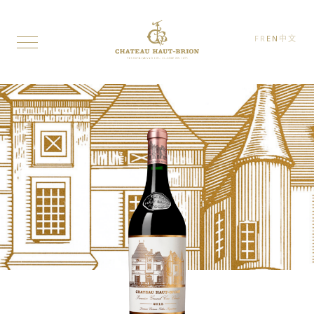
FR
EN
中文