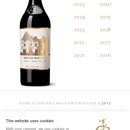
2025
2020
2
2024
2019
2
2023
2018
2
2022
2017
2
2021
2016
2
HOME
/
CHÂTEAU HAUT-BRION ROUGE
/
2015
This website uses cookies
With your consent, we use cookies or