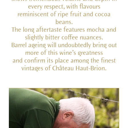
every respect, with flavours
reminiscent of ripe fruit and cocoa
beans.
The long aftertaste features mocha and
slightly bitter coffee nuances.
Barrel ageing will undoubtedly bring out
more of this wine’s greatness
and confirm its place among the finest
vintages of Château Haut-Brion.