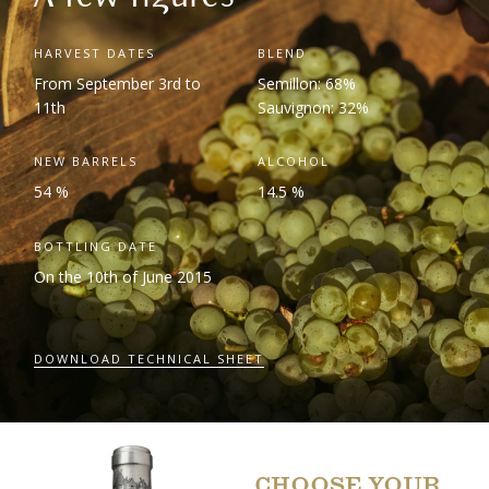
HARVEST DATES
BLEND
From September 3
rd
to
Semillon: 68%
11
th
Sauvignon: 32%
NEW BARRELS
ALCOHOL
54 %
14.5 %
BOTTLING DATE
On the 10
th
of June 2015
DOWNLOAD TECHNICAL SHEET
CHOOSE YOUR