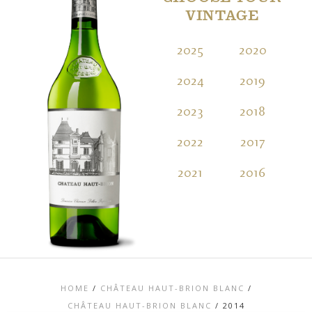
VINTAGE
2025
2020
2
2024
2019
2
2023
2018
2
2022
2017
2
2021
2016
2
HOME
/
CHÂTEAU HAUT-BRION BLANC
/
CHÂTEAU HAUT-BRION BLANC
/
2014