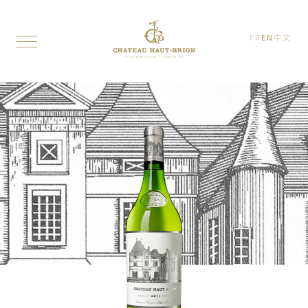
FR
EN
中文