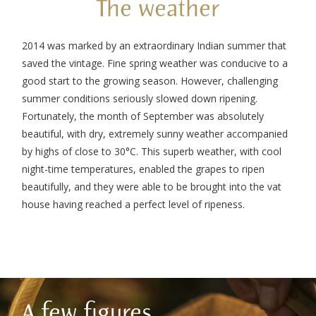
The weather
2014 was marked by an extraordinary Indian summer that
saved the vintage. Fine spring weather was conducive to a
good start to the growing season. However, challenging
summer conditions seriously slowed down ripening.
Fortunately, the month of September was absolutely
beautiful, with dry, extremely sunny weather accompanied
by highs of close to 30°C. This superb weather, with cool
night-time temperatures, enabled the grapes to ripen
beautifully, and they were able to be brought into the vat
house having reached a perfect level of ripeness.
A few figures