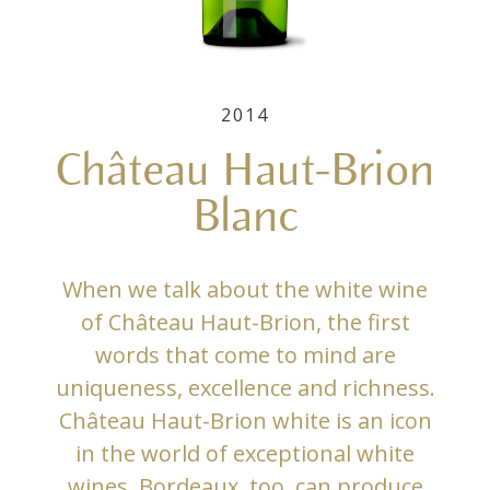
2014
Château Haut-Brion
Blanc
When we talk about the white wine
of Château Haut-Brion, the first
words that come to mind are
uniqueness, excellence and richness.
Château Haut-Brion white is an icon
in the world of exceptional white
wines. Bordeaux, too, can produce