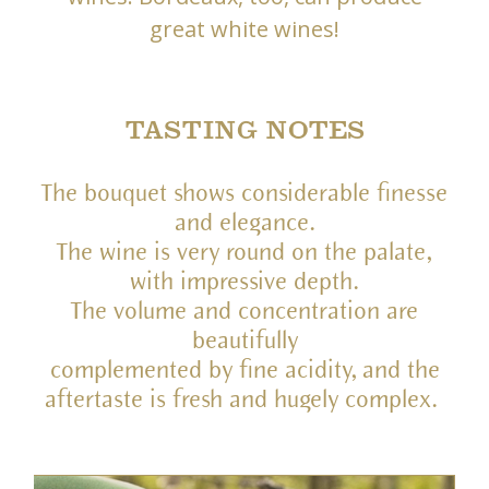
great white wines!
TASTING NOTES
The bouquet shows considerable finesse
and elegance.
The wine is very round on the palate,
with impressive depth.
The volume and concentration are
beautifully
complemented by fine acidity, and the
aftertaste is fresh and hugely complex.