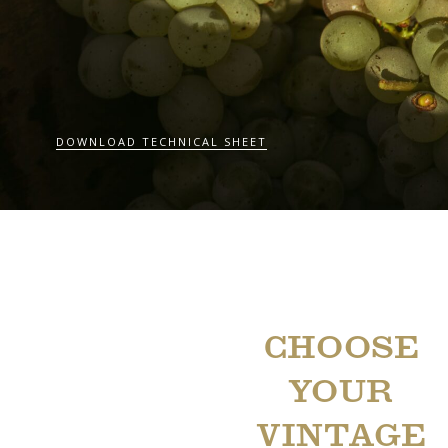
DOWNLOAD TECHNICAL SHEET
CHOOSE
YOUR
VINTAGE