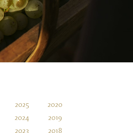
2025
2020
2015
2010
2024
2019
2014
2009
2023
2018
2013
2008