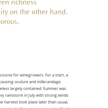
een richness
ity on the other hand.
gorous.
course for winegrowers. For a start, a
 causing coulure and millerandage.
eless largely contained. Summer was
y rainstorm in July with strong winds
he harvest took place later than usual,