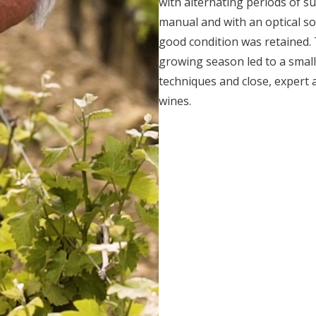
with alternating periods of s
manual and with an optical so
good condition was retained.
growing season led to a smal
techniques and close, expert 
wines.