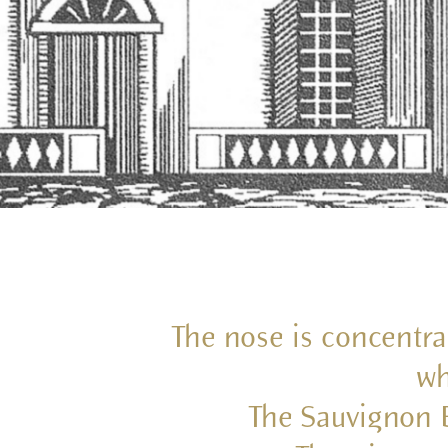
The nose is concentra
wh
The Sauvignon B