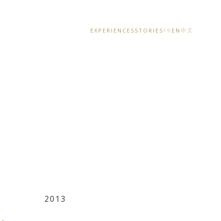
EXPERIENCES
STORIES
FR
EN
中文
2013