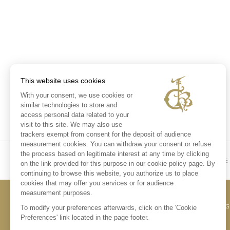
This website uses cookies
With your consent, we use cookies or
similar technologies to store and
access personal data related to your
visit to this site. We may also use
trackers exempt from consent for the deposit of audience
measurement cookies. You can withdraw your consent or refuse
the process based on legitimate interest at any time by clicking
HOME
on the link provided for this purpose in our cookie policy page. By
continuing to browse this website, you authorize us to place
cookies that may offer you services or for audience
measurement purposes.
CONTACT US
LE
To modify your preferences afterwards, click on the 'Cookie
Preferences' link located in the page footer.