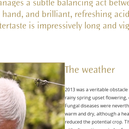
nages a subtle balancing act betw
hand, and brilliant, refreshing acid
tertaste is impressively long and vi
The weather
2013 was a veritable obstacle 
rainy spring upset flowering,
Fungal diseases were neverth
warm and dry, although a heav
reduced the potential crop. T