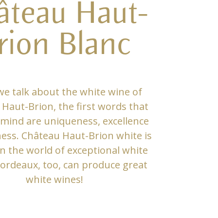
âteau Haut-
rion Blanc
e talk about the white wine of
Haut-Brion, the first words that
mind are uniqueness, excellence
ness. Château Haut-Brion white is
in the world of exceptional white
ordeaux, too, can produce great
white wines!