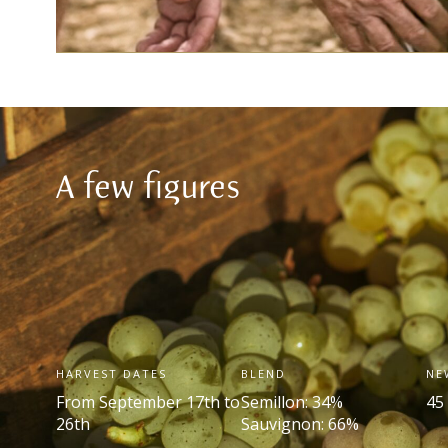
A few figures
HARVEST DATES
BLEND
NE
From September 17
th
to
Semillon: 34%
45
26
th
Sauvignon: 66%