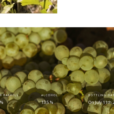
W BARRELS
ALCOHOL
BOTTLING DA
 %
13.5 %
On July 11
th