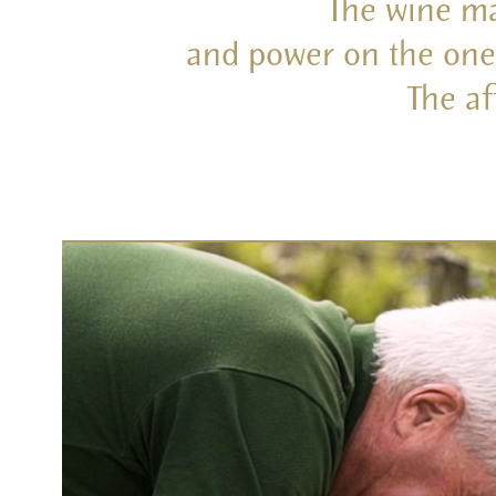
The wine ma
and power on the one 
The af