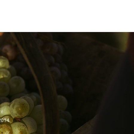
TE
2014