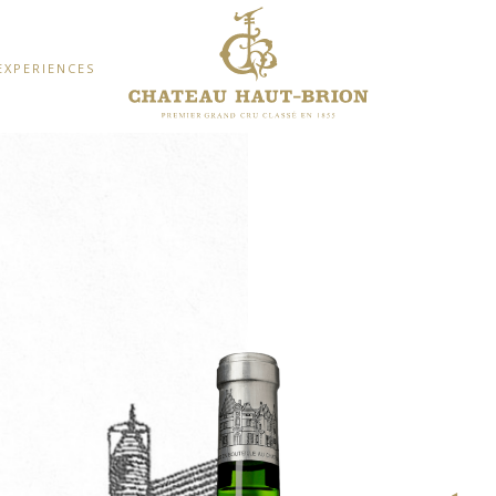
EXPERIENCES