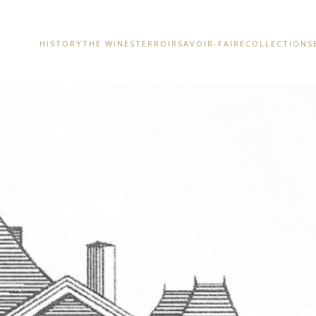
HISTORY
THE WINES
TERROIR
SAVOIR-FAIRE
COLLECTIONS