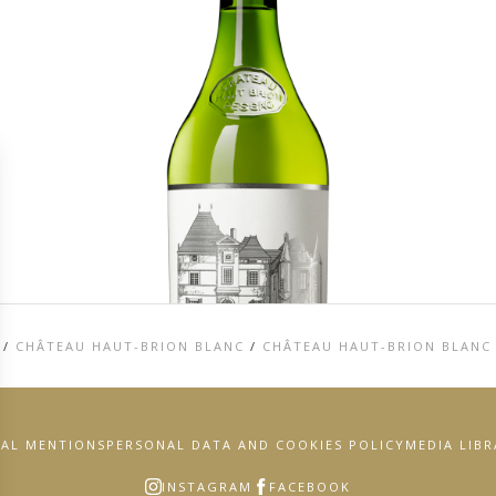
/
CHÂTEAU HAUT-BRION BLANC
/
CHÂTEAU HAUT-BRION BLANC
GAL MENTIONS
PERSONAL DATA AND COOKIES POLICY
MEDIA LIB
INSTAGRAM
FACEBOOK