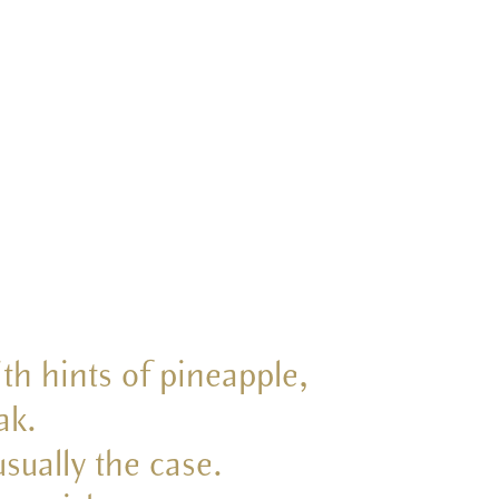
th hints of pineapple,
ak.
sually the case.