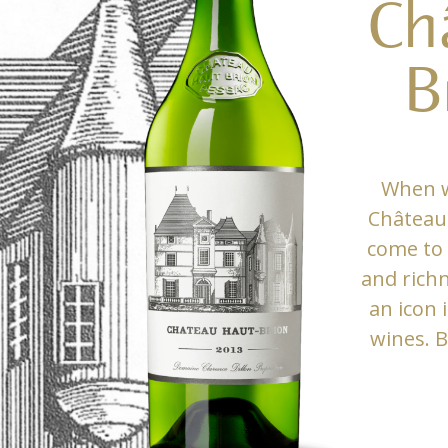
Ch
B
When w
Château 
come to 
and rich
an icon 
wines. B