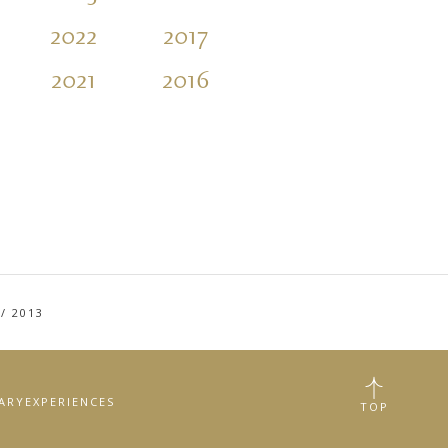
2022
2017
2012
2007
2021
2016
2011
2006
/
2013
RARY
EXPERIENCES
TOP