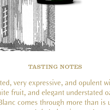
TASTING NOTES
ted, very expressive, and opulent wi
ite fruit, and elegant understated o
lanc comes through more than is u