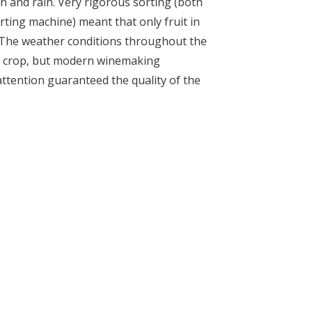
un and rain. Very rigorous sorting (both
rting machine) meant that only fruit in
 The weather conditions throughout the
l crop, but modern winemaking
attention guaranteed the quality of the