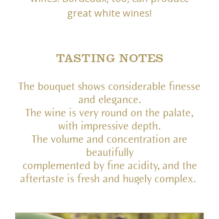
great white wines!
TASTING NOTES
The bouquet shows considerable finesse
and elegance.
The wine is very round on the palate,
with impressive depth.
The volume and concentration are
beautifully
complemented by fine acidity, and the
aftertaste is fresh and hugely complex.