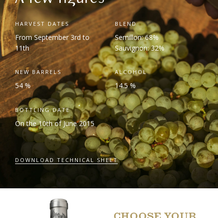
HARVEST DATES
BLEND
From September 3
rd
to
Semillon: 68%
11
th
Sauvignon: 32%
NEW BARRELS
ALCOHOL
54 %
14.5 %
BOTTLING DATE
On the 10
th
of June 2015
DOWNLOAD TECHNICAL SHEET
CHOOSE YOUR