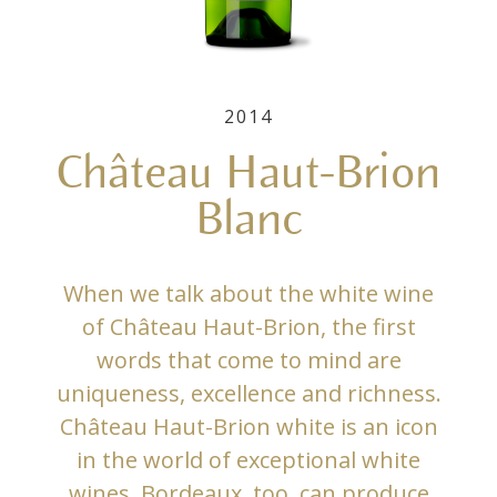
2014
Château Haut-Brion
Blanc
When we talk about the white wine
of Château Haut-Brion, the first
words that come to mind are
uniqueness, excellence and richness.
Château Haut-Brion white is an icon
in the world of exceptional white
wines. Bordeaux, too, can produce