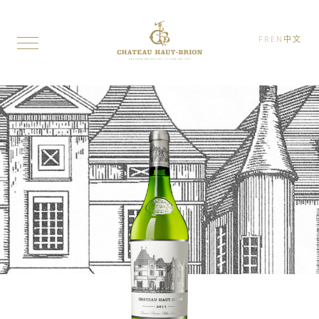
FR
EN
中文