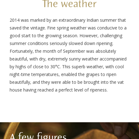
The weather
2014 was marked by an extraordinary Indian summer that
saved the vintage. Fine spring weather was conducive to a
good start to the growing season. However, challenging
summer conditions seriously slowed down ripening.
Fortunately, the month of September was absolutely
beautiful, with dry, extremely sunny weather accompanied
by highs of close to 30°C. This superb weather, with cool
night-time temperatures, enabled the grapes to ripen
beautifully, and they were able to be brought into the vat
house having reached a perfect level of ripeness.
A few figures