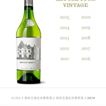
VINTAGE
2025
2020
2
2024
2019
2
2023
2018
2
2022
2017
2
2021
2016
2
HOME
/
侯伯王酒庄白葡萄酒
/
侯伯王酒庄白葡萄酒
/
2014