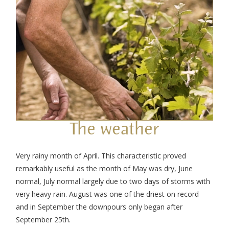
The weather
Very rainy month of April. This characteristic proved
remarkably useful as the month of May was dry, June
normal, July normal largely due to two days of storms with
very heavy rain. August was one of the driest on record
and in September the downpours only began after
September 25th.