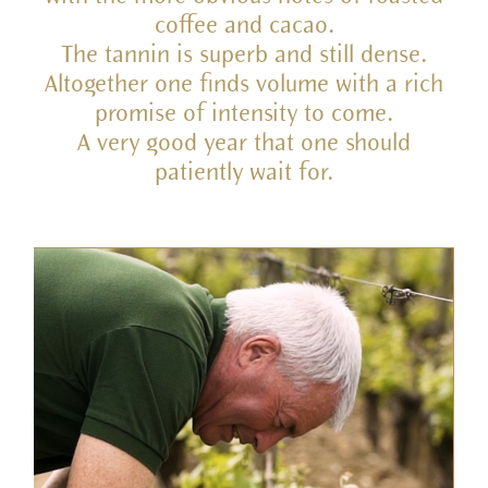
coffee and cacao.
The tannin is superb and still dense.
Altogether one finds volume with a rich
promise of intensity to come.
A very good year that one should
patiently wait for.