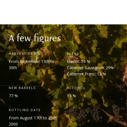
A few figures
HARVEST DATES
BLEND
From September 15
th
to
Merlot: 59 %
30
th
Cabernet Sauvignon: 29%
Cabernet Franc: 12 %
NEW BARRELS
ALCOHOL
77 %
13 %
BOTTLING DATE
From August 17
th
to 25
th
2000