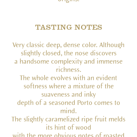
TASTING NOTES
Very classic deep, dense color. Although
slightly closed, the nose discovers
a handsome complexity and immense
richness.
The whole evolves with an evident
softness where a mixture of the
suaveness and inky
depth of a seasoned Porto comes to
mind.
The slightly caramelized ripe fruit melds
its hint of wood
with the more obvious notes of roasted