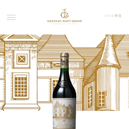
FR
EN
中文