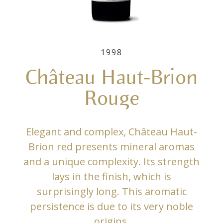
1998
Château Haut-Brion
Rouge
Elegant and complex, Château Haut-
Brion red presents mineral aromas
and a unique complexity. Its strength
lays in the finish, which is
surprisingly long. This aromatic
persistence is due to its very noble
origins.