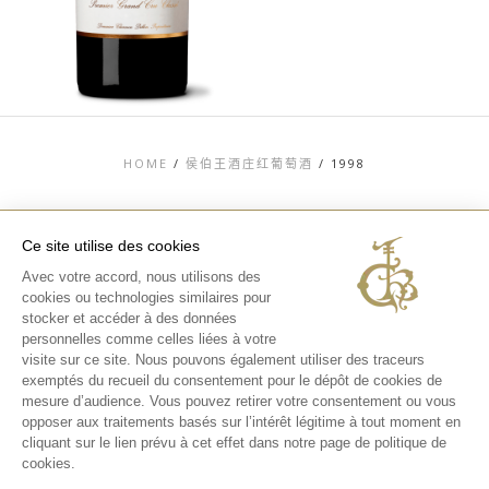
HOME
/
侯伯王酒庄红葡萄酒
/
1998
Ce site utilise des cookies
Avec votre accord, nous utilisons des
TOP
cookies ou technologies similaires pour
stocker et accéder à des données
联系信息
法律信息
personnelles comme celles liées à votre
隐私和COOKIES政
visite sur ce site. Nous pouvons également utiliser des traceurs
策
exemptés du recueil du consentement pour le dépôt de cookies de
媒体库
酒庄体验
mesure d’audience. Vous pouvez retirer votre consentement ou vous
opposer aux traitements basés sur l’intérêt légitime à tout moment en
INSTAGRAM
cliquant sur le lien prévu à cet effet dans notre page de politique de
FACEBOOK
cookies.