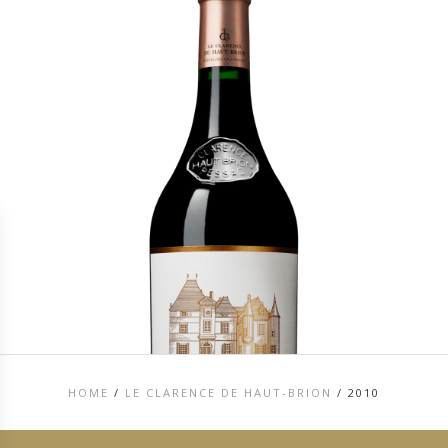
HOME
/
LE CLARENCE DE HAUT-BRION
/
2010