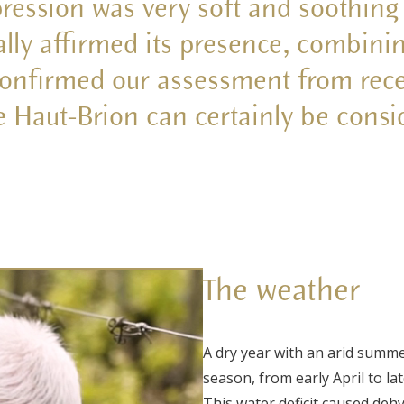
pression was very soft and soothing
ally affirmed its presence, combini
confirmed our assessment from rece
e Haut-Brion can certainly be consi
The weather
A dry year with an arid summ
season, from early April to la
This water deficit caused dehy