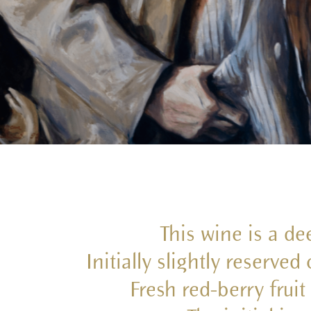
This wine is a dee
Initially slightly reserve
Fresh red-berry frui