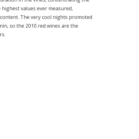
e highest values ever measured,
r content. The very cool nights promoted
in, so the 2010 red wines are the
rs.