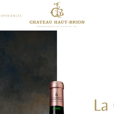
EXPERIENCES
La