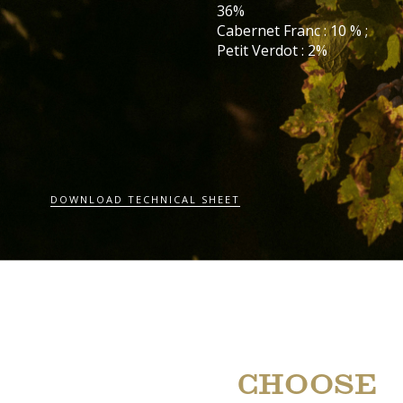
36%
Cabernet Franc : 10 % ;
Petit Verdot : 2%
DOWNLOAD TECHNICAL SHEET
CHOOSE