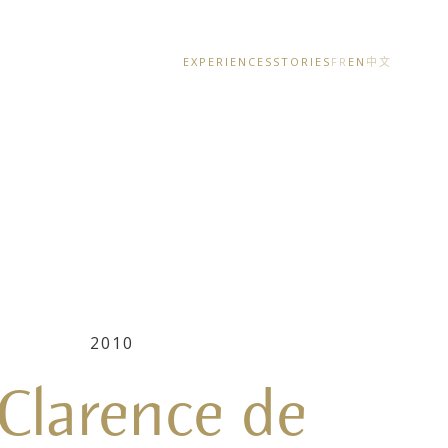
EXPERIENCES
STORIES
FR
EN
中文
2010
 Clarence de