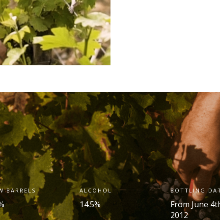
W BARRELS
ALCOHOL
BOTTLING DA
%
14.5%
From June 4
t
2012