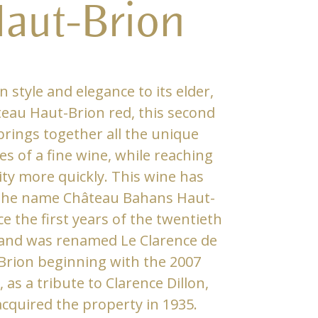
aut-Brion
in style and elegance to its elder,
eau Haut-Brion red, this second
brings together all the unique
es of a fine wine, while reaching
ty more quickly. This wine has
 the name Château Bahans Haut-
ce the first years of the twentieth
and was renamed Le Clarence de
Brion beginning with the 2007
, as a tribute to Clarence Dillon,
cquired the property in 1935.