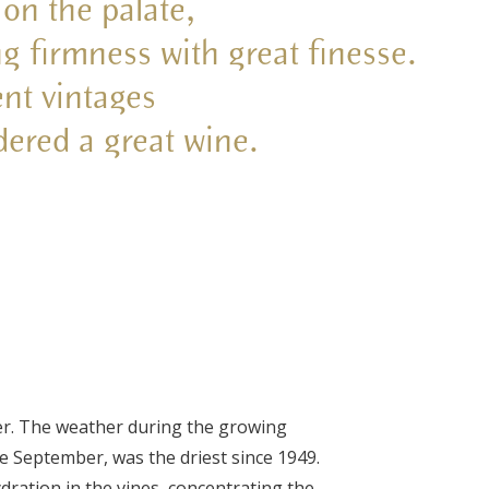
 on the palate,
ng firmness with great finesse.
nt vintages
dered a great wine.
er. The weather during the growing
te September, was the driest since 1949.
dration in the vines, concentrating the