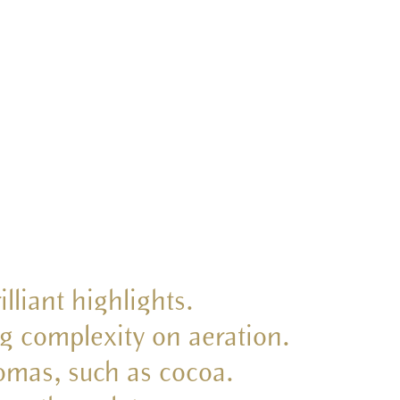
illiant highlights.
ing complexity on aeration.
romas, such as cocoa.