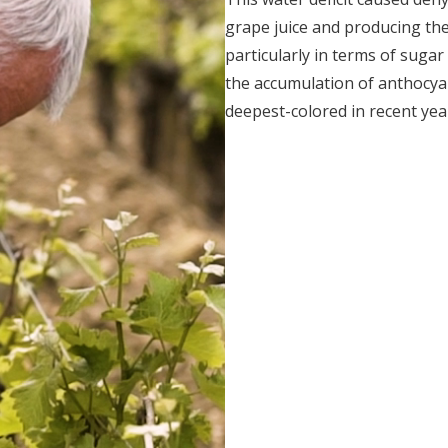
grape juice and producing th
particularly in terms of suga
the accumulation of anthocyan
deepest-colored in recent yea