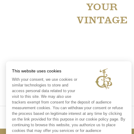
YOUR
VINTAGE
This website uses cookies
With your consent, we use cookies or
similar technologies to store and
access personal data related to your
visit to this site. We may also use
trackers exempt from consent for the deposit of audience
measurement cookies. You can withdraw your consent or refuse
the process based on legitimate interest at any time by clicking
on the link provided for this purpose in our cookie policy page. By
continuing to browse this website, you authorize us to place
cookies that may offer you services or for audience