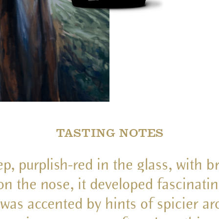
TASTING NOTES
p, purplish-red in the glass, with br
d on the nose, it developed fascinat
t was accented by hints of spicier a