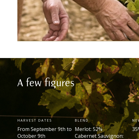
A few figures
HARVEST DATES
BLEND
NE
From September 9
th
to
Merlot: 52%
35
October 9
th
Cabernet Sauvignon: