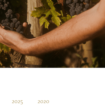
2025
2020
2015
2010