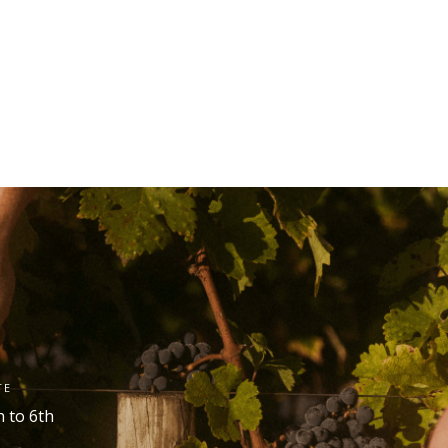
TE
h
to 6
th