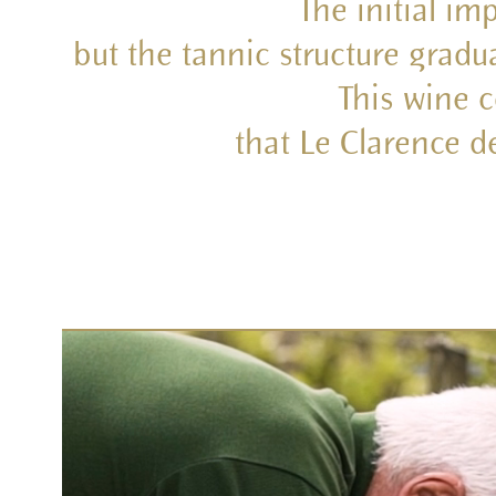
The initial im
but the tannic structure gradu
This wine 
that Le Clarence d