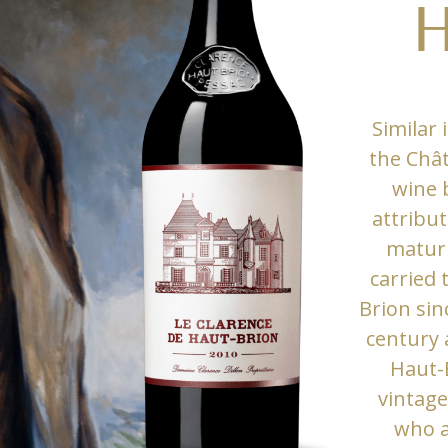
H
Similar 
the Chât
wine 
attribut
maturi
carried
Brion sin
century 
Haut-
vintage
who a