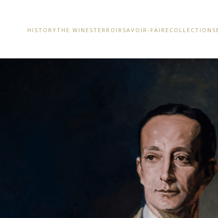
HISTORY
THE WINES
TERROIR
SAVOIR-FAIRE
COLLECTIONS