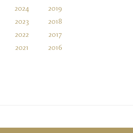
2024
2019
2014
2009
2023
2018
2013
2008
2022
2017
2012
2007
2021
2016
2011