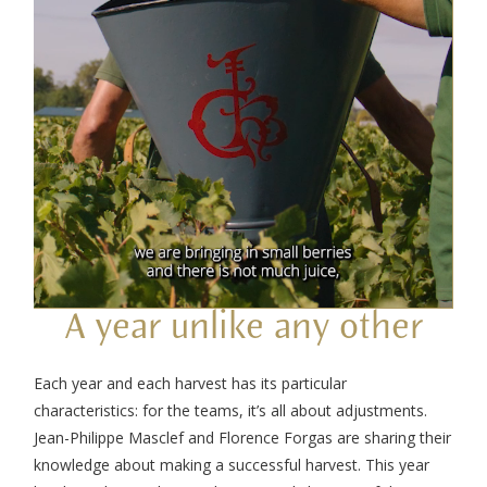
A year unlike any other
Each year and each harvest has its particular
characteristics: for the teams, it’s all about adjustments.
Jean-Philippe Masclef and Florence Forgas are sharing their
knowledge about making a successful harvest. This year