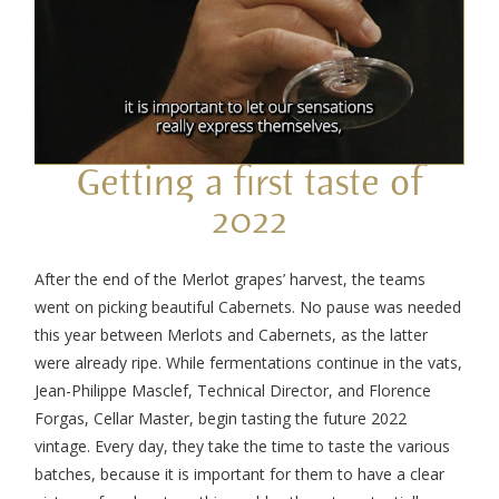
Getting a first taste of
2022
After the end of the Merlot grapes’ harvest, the teams
went on picking beautiful Cabernets. No pause was needed
this year between Merlots and Cabernets, as the latter
were already ripe. While fermentations continue in the vats,
Jean-Philippe Masclef, Technical Director, and Florence
Forgas, Cellar Master, begin tasting the future 2022
vintage. Every day, they take the time to taste the various
batches, because it is important for them to have a clear