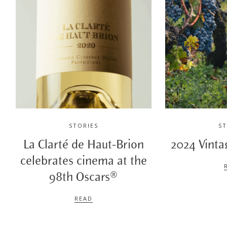
STORIES
ST
La Clarté de Haut-Brion
2024 Vinta
celebrates cinema at the
98th Oscars®
READ