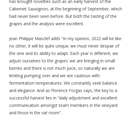
has brought novelties such as an early harvest of the
Cabernet Sauvignon, at the beginning of September, which
had never been seen before. But both the tasting of the
grapes and the analysis were excellent.
Jean Philippe Masclef adds “In my opinion, 2022 will be like
no other, it will be quite unique; we must never despair of
the vine and its ability to adapt. Each year is different, we
adjust ourselves to the grapes: we are bringing in small
berries and there is not much juice, so naturally we are
limiting pumping over and we are cautious with
fermentation temperatures. We constantly seek balance
and elegance. And as Florence Forgas says, the key to a
successful harvest lies in “daily adjustment and excellent
communication amongst team members in the vineyard
and those in the vat room”.