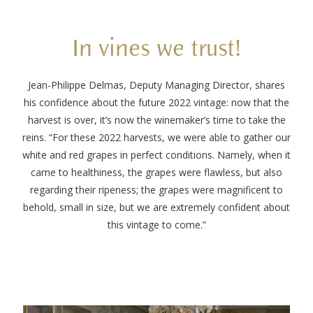
In vines we trust!
Jean-Philippe Delmas, Deputy Managing Director, shares
his confidence about the future 2022 vintage: now that the
harvest is over, it’s now the winemaker’s time to take the
reins. “For these 2022 harvests, we were able to gather our
white and red grapes in perfect conditions. Namely, when it
came to healthiness, the grapes were flawless, but also
regarding their ripeness; the grapes were magnificent to
behold, small in size, but we are extremely confident about
this vintage to come.”