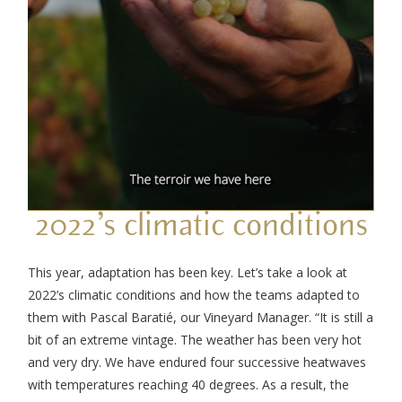
2022’s climatic conditions
This year, adaptation has been key. Let’s take a look at
2022’s climatic conditions and how the teams adapted to
them with Pascal Baratié, our Vineyard Manager. “It is still a
bit of an extreme vintage. The weather has been very hot
and very dry. We have endured four successive heatwaves
with temperatures reaching 40 degrees. As a result, the