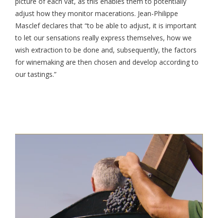
picture of each vat, as this enables them to potentially
adjust how they monitor macerations. Jean-Philippe
Masclef declares that “to be able to adjust, it is important
to let our sensations really express themselves, how we
wish extraction to be done and, subsequently, the factors
for winemaking are then chosen and develop according to
our tastings.”