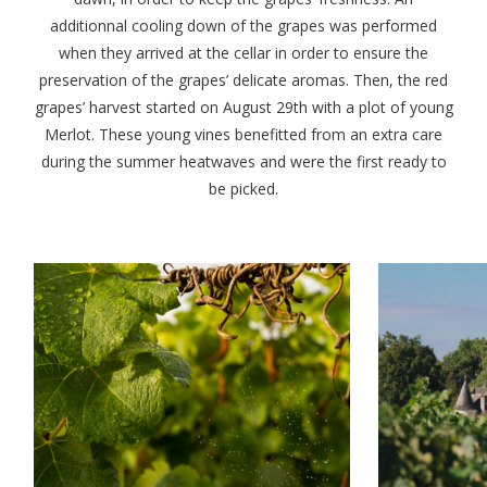
additionnal cooling down of the grapes was performed
when they arrived at the cellar in order to ensure the
preservation of the grapes’ delicate aromas. Then, the red
grapes’ harvest started on August 29th with a plot of young
Merlot. These young vines benefitted from an extra care
during the summer heatwaves and were the first ready to
be picked.