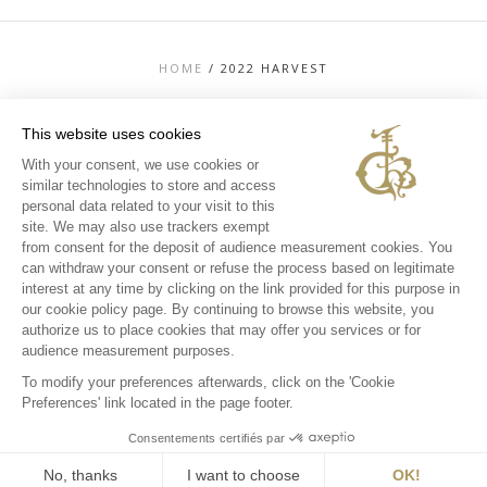
HOME
/
2022 HARVEST
This website uses cookies
With your consent, we use cookies or
similar technologies to store and access
TOP
personal data related to your visit to this
CONTACT US
site. We may also use trackers exempt
LEGAL MENTIONS
from consent for the deposit of audience measurement cookies. You
PERSONAL DATA AND COOKIES POLICY
can withdraw your consent or refuse the process based on legitimate
MEDIA LIBRARY
EXPERIENCES
interest at any time by clicking on the link provided for this purpose in
our cookie policy page. By continuing to browse this website, you
INSTAGRAM
authorize us to place cookies that may offer you services or for
FACEBOOK
audience measurement purposes.
To modify your preferences afterwards, click on the 'Cookie
Preferences' link located in the page footer.
Consentements certifiés par
No, thanks
I want to choose
OK!