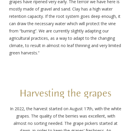
grapes have ripened very early. The terroir we have here is
mostly made of gravel and sand. Clay has a high water
retention capacity. If the root system goes deep enough, it
can draw the necessary water which will protect the vine
from “burning”. We are currently slightly adapting our
agricultural practices, as a way to adapt to the changing
climate, to result in almost no leaf thinning and very limited
green harvests.”
Harvesting the grapes
In 2022, the harvest started on August 17th, with the white
grapes. The quality of the berries was excellent, with
almost no sorting needed. The grape pickers started at
dawn, in order to keep the grapes’ freshness. An