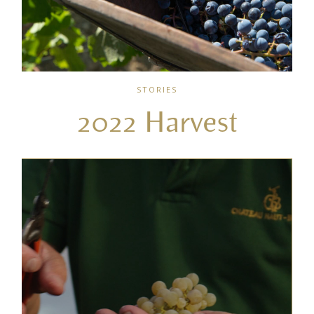
STORIES
2022 Harvest