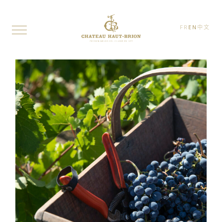
FR
EN
中文