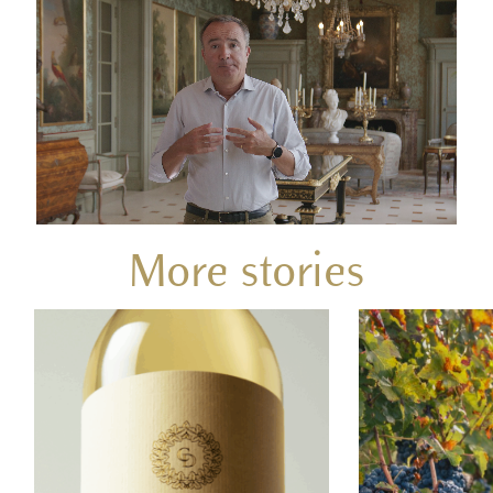
More stories